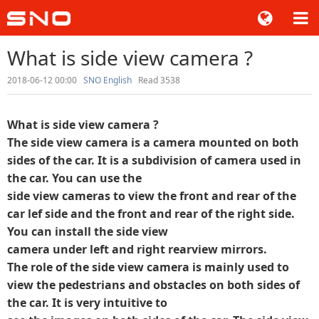
What is side view camera ?
2018-06-12 00:00
SNO English
Read 3538
What is side view camera ?
The side view camera is a camera mounted on both
sides of the car. It is a subdivision of camera used in
the car. You can use the
side view cameras to view the front and rear of the
car lef side and the front and rear of the right side.
You can install the side view
camera under left and right rearview mirrors.
The role of the side view camera is mainly used to
view the pedestrians and obstacles on both sides of
the car. It is very intuitive to