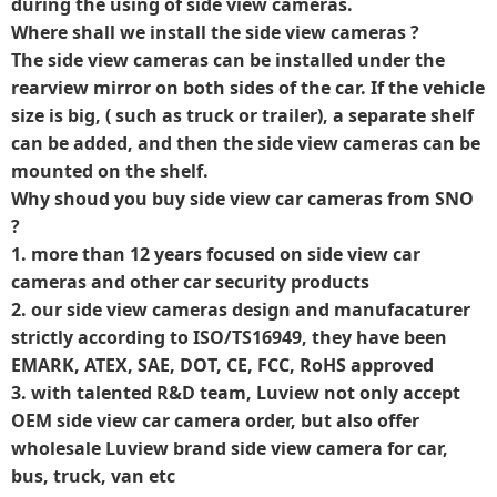
during the using of side view cameras.
Where shall we install the side view cameras ?
The side view cameras can be installed under the
rearview mirror on both sides of the car. If the vehicle
size is big, ( such as truck or trailer), a separate shelf
can be added, and then the side view cameras can be
mounted on the shelf.
Why shoud you buy side view car cameras from SNO
?
1. more than 12 years focused on side view car
cameras and other car security products
2. our side view cameras design and manufacaturer
strictly according to ISO/TS16949, they have been
EMARK, ATEX, SAE, DOT, CE, FCC, RoHS approved
3. with talented R&D team, Luview not only accept
OEM side view car camera order, but also offer
wholesale Luview brand side view camera for car,
bus, truck, van etc