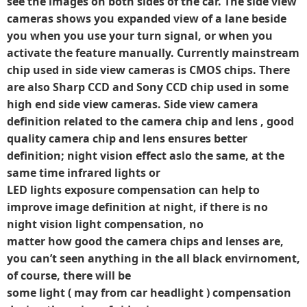
see the images on both sides of the car. The side view
cameras shows you expanded view of a lane beside
you when you use your turn signal, or when you
activate the feature manually. Currently mainstream
chip used in side view cameras is CMOS chips. There
are also Sharp CCD and Sony CCD chip used in some
high end side view cameras. Side view camera
definition related to the camera chip and lens , good
quality camera chip and lens ensures better
definition; night vision effect aslo the same, at the
same time infrared lights or
LED lights exposure compensation can help to
improve image definition at night, if there is no
night vision light compensation, no
matter how good the camera chips and lenses are,
you can’t seen anything in the all black envirnoment,
of course, there will be
some light ( may from car headlight ) compensation