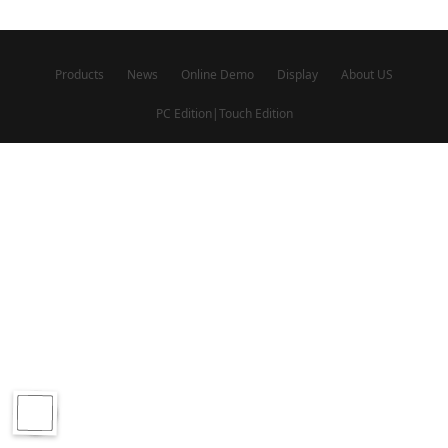
Products
News
Online Demo
Display
About US
PC Edition
|
Touch Edition