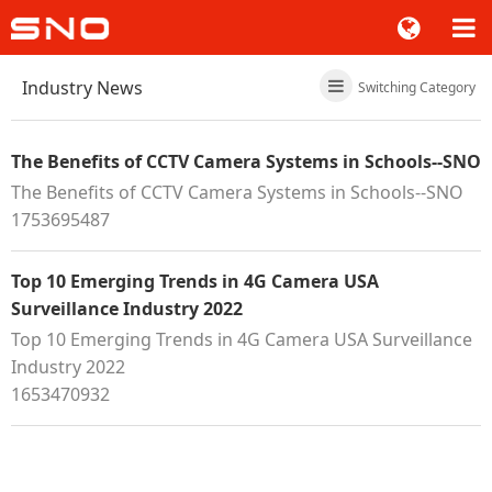
Industry News
Switching Category
The Benefits of CCTV Camera Systems in Schools--SNO
The Benefits of CCTV Camera Systems in Schools--SNO
1753695487
Top 10 Emerging Trends in 4G Camera USA
Surveillance Industry 2022
Top 10 Emerging Trends in 4G Camera USA Surveillance
Industry 2022
1653470932