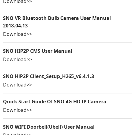
Download>>
SNO VR Bluetooth Bulb Camera User Manual
2018.04.13
Download>>
SNO HIP2P CMS User Manual
Download>>
SNO HiP2P Client_Setup_H265_v6.4.1.3
Download>>
Quick Start Guide Of SNO 4G HD IP Camera
Download>>
SNO WIFI Doorbell(Ubell) User Manual