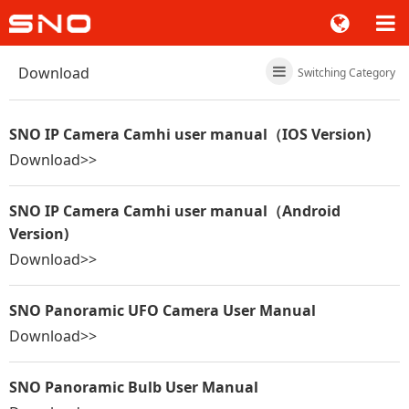
Download
Switching Category
SNO IP Camera Camhi user manual（IOS Version)
Download>>
SNO IP Camera Camhi user manual（Android
Version)
Download>>
SNO Panoramic UFO Camera User Manual
Download>>
SNO Panoramic Bulb User Manual