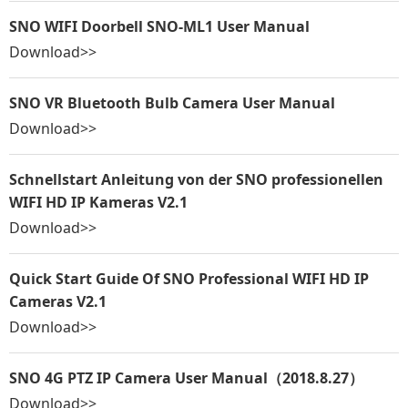
SNO WIFI Doorbell SNO-ML1 User Manual
Download>>
SNO VR Bluetooth Bulb Camera User Manual
Download>>
Schnellstart Anleitung von der SNO professionellen
WIFI HD IP Kameras V2.1
Download>>
Quick Start Guide Of SNO Professional WIFI HD IP
Cameras V2.1
Download>>
SNO 4G PTZ IP Camera User Manual（2018.8.27）
Download>>