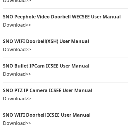
Download>>
SNO Peephole Video Doorbell WECSEE User Manual
Download>>
SNO WIFI Doorbell(XSH) User Manual
Download>>
SNO Bullet IPCam ICSEE User Manual
Download>>
SNO PTZ IP Camera ICSEE User Manual
Download>>
SNO WIFI Doorbell ICSEE User Manual
Download>>