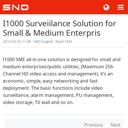
I1000 Surveiilance Solution for
Small & Medium Enterpris
2019-03-02 11:48
SNO English
Read 7405
I1000 SME all-in-one solution is designed for small and
medium enterprises/public utilities, (Maximum 256-
Channel HD video access and management), it’s an
economic, simple, easy networking and fast
deployment. The basic functions include video
surveillance, alarm management, PU management,
video storage, TV wall and so on.
Previous
Next