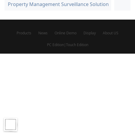
Property Management Surveillance Solution
Products
News
Online Demo
Display
About US
PC Edition
|
Touch Edition